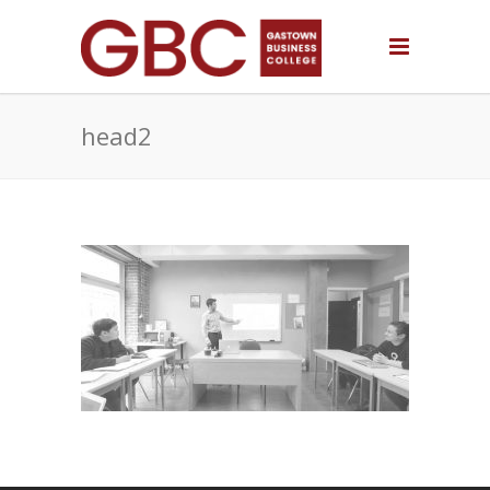
head2