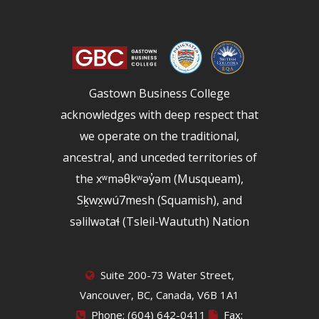
Gastown Business College
acknowledges with deep respect that
we operate on the traditional,
ancestral, and unceded territories of
the xʷməθkʷəy̓əm (Musqueam),
Sḵwx̱wú7mesh (Squamish), and
səlilwətaɬ (Tsleil-Waututh) Nation
Suite 200-73 Water Street,
Vancouver, BC, Canada, V6B 1A1
Phone: (604) 642-0411
Fax: