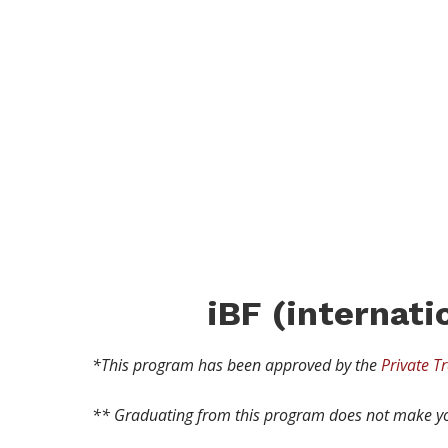
iBF
PROG
iBF
(internat
*This program has been approved by the
Private Tr
** Graduating from this program does not make yo