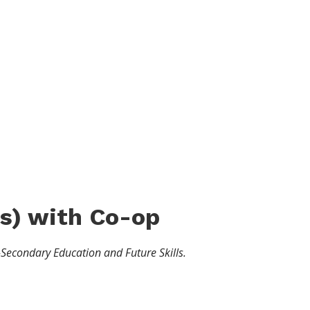
s
)
with Co-op
-Secondary Education and Future Skills.