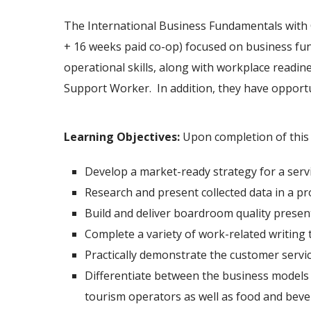
The International Business Fundamentals with 
+ 16 weeks paid co-op) focused on business fun
operational skills, along with workplace readin
Support Worker. In addition, they have opportun
Learning Objectives
:
Upon completion of this p
Develop a market-ready strategy for a servi
Research and present collected data in a p
Build and deliver boardroom quality presen
Complete a variety of work-related writing t
Practically demonstrate the customer service
Differentiate between the business models an
tourism operators as well as food and beve