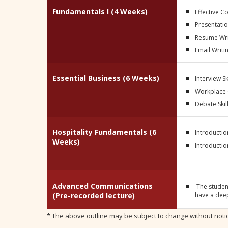
Fundamentals I (4 Weeks)
Effective 
Presentation
Resume Wri
Email Writi
Essential Business (6 Weeks)
Interview Sk
Workplace
Debate Skil
Hospitality Fundamentals (6
Introductio
Weeks)
Introductio
Advanced Communications
The studen
(Pre-recorded lecture)
have a deep
* The above outline may be subject to change without noti