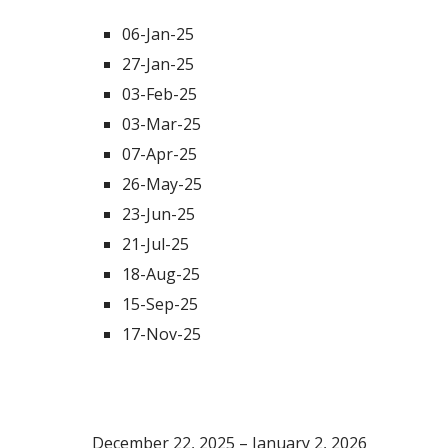
06-Jan-25
27-Jan-25
03-Feb-25
03-Mar-25
07-Apr-25
26-May-25
23-Jun-25
21-Jul-25
18-Aug-25
15-Sep-25
17-Nov-25
Scheduled Academic Breaks
December 22, 2025 – January 2, 2026