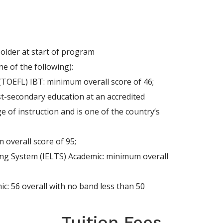
 older at start of program
e of the following):
(TOEFL) IBT: minimum overall score of 46;
st-secondary education at an accredited
e of instruction and is one of the country’s
 overall score of 95;
ing System (IELTS) Academic: minimum overall
c: 56 overall with no band less than 50
Tuition Fees