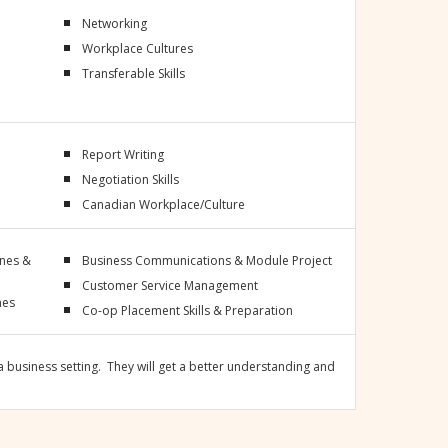
Networking
Workplace Cultures
Transferable Skills
Report Writing
Negotiation Skills
Canadian Workplace/Culture
ines &
Business Communications & Module Project
Customer Service Management
nes
Co-op Placement Skills & Preparation
 business setting. They will get a better understanding and