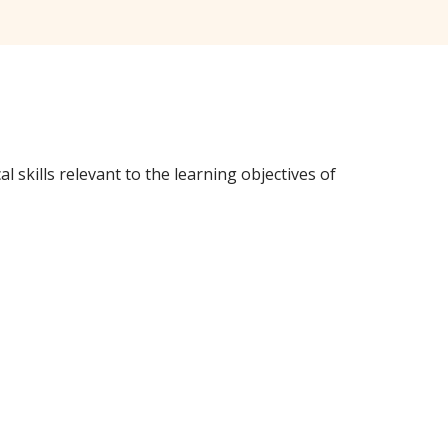
 skills relevant to the learning objectives of