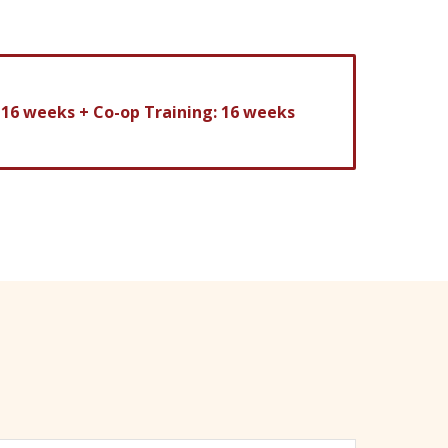
: 16 weeks
+
Co-op Training: 16 weeks