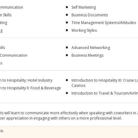
Communication
Self Marketing
 Skills
Business Documents
ting
Time Management Systems/Attitudes
ng
Working Styles
ills
Advanced Networking
 Communication
Business Meetings
ls
n to Hospitality: Hotel Industry
Introduction to Hospitality III: Cruise L
Casinos
n to Hospitality II: Food & Beverage
Introduction to Travel & Tourism/Airli
ts will learn to communicate more effectively when speaking with coworkers in a
er appreciation in engaging with others on a more professional level.
ce.