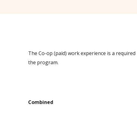
The Co-op (paid) work experience is a required p
the program.
Delivery Method
Combined
Class Schedules
Program Start Dates