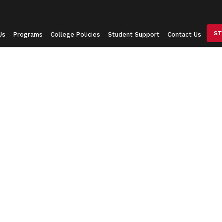
ST
Us
Programs
College Policies
Student Support
Contact Us