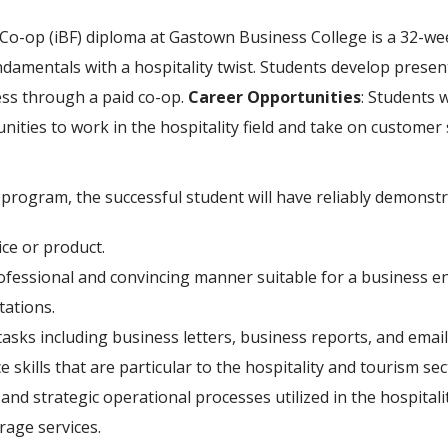
Co-op (iBF) diploma at Gastown Business College is a 32-w
damentals with a hospitality twist. Students develop prese
ess through a paid co-op.
Career Opportunities
: Students 
ities to work in the hospitality field and take on customer 
rogram, the successful student will have reliably demonstra
ce or product.
rofessional and convincing manner suitable for a business e
tations.
asks including business letters, business reports, and email
 skills that are particular to the hospitality and tourism sec
d strategic operational processes utilized in the hospitalit
rage services.