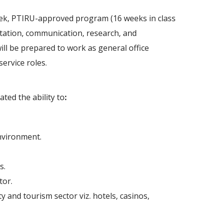
eek, PTIRU-approved program (16 weeks in class
ntation, communication, research, and
will be prepared to work as general office
service roles.
ted the ability to
:
nvironment.
s.
tor.
y and tourism sector viz. hotels, casinos,