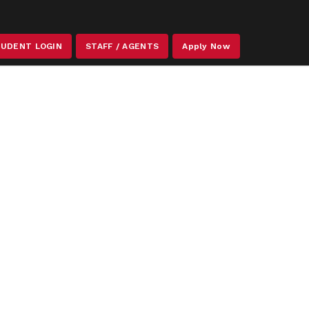
STAFF / AGENTS
UDENT LOGIN
Apply Now