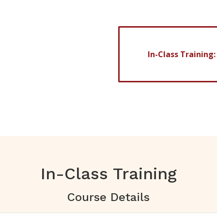
32 weeks
In-Class Training
ve of absence)
In-Class Training
Course Details