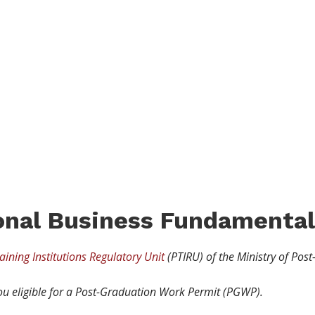
RAM
ional Business Fundamental
aining Institutions Regulatory Unit
(PTIRU) of the Ministry of Post
u eligible for a Post-Graduation Work Permit (PGWP).