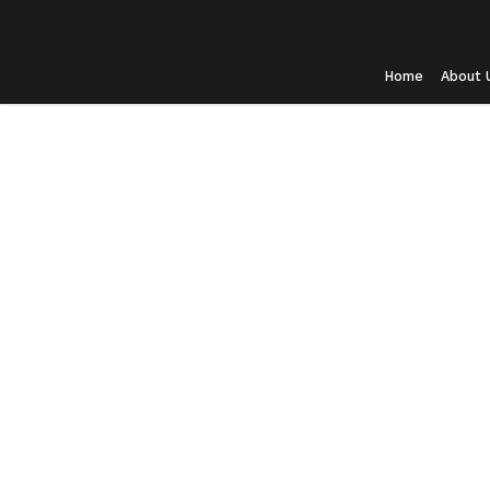
Home
About 