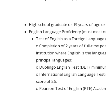
Admission Requirements
High school graduate or 19 years of age or
English Language Proficiency (must meet on
Test of English as a Foreign Language 
o Completion of 2 years of full-time po
institution where English is the languag
principal languages;
o Duolingo English Test (DET): minimum
o International English Language Test
score of 5.5;
o Pearson Test of English (PTE) Academi