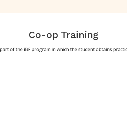
Co-op Training
art of the iBF program in which the student obtains practical