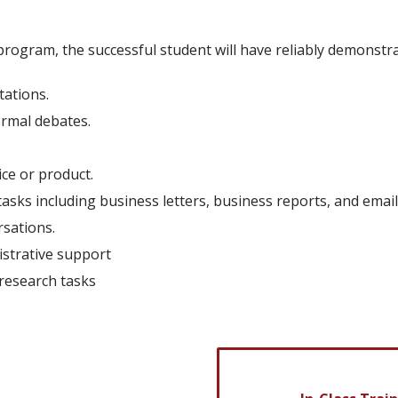
rogram, the successful student will have reliably demonstrat
tations.
ormal debates.
ce or product.
asks including business letters, business reports, and email
sations.
istrative support
research tasks
88 weeks