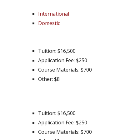
International
Domestic
International
Tuition: $16,500
Application Fee: $250
Course Materials: $700
Other: $8
Domestic
Tuition: $16,500
Application Fee: $250
Course Materials: $700