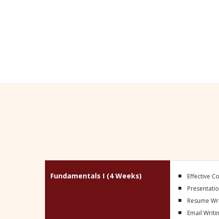
(excludes holidays and/or approved lea
Fundamentals I (4 Weeks)
Effective 
Presentation
Resume Wri
Email Writi