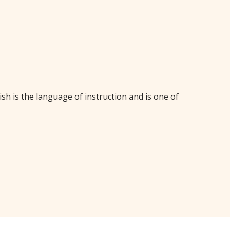
sh is the language of instruction and is one of