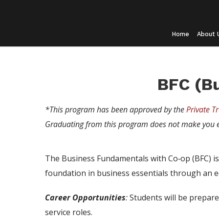
Home
About 
BFC (B
*This program has been approved by the
Private Tr
Graduating from this program does not make you e
The Business Fundamentals with Co‑op (BFC) is 
foundation in business essentials through an eq
Career Opportunities
:
Students will be prepare
service roles.