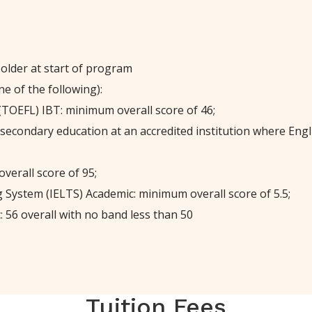
 older at start of program
e of the following):
(TOEFL) IBT: minimum overall score of 46;
-secondary education at an accredited institution where Engli
verall score of 95;
 System (IELTS) Academic: minimum overall score of 5.5;
 56 overall with no band less than 50
Tuition Fees