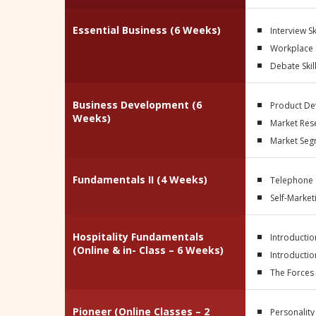
Essential Business (6 Weeks)
Interview Sk
Workplace
Debate Skil
Business Development (6
Product D
Weeks)
Market Res
Market Seg
Fundamentals II (4 Weeks)
Telephone S
Self-Market
Hospitality Fundamentals
Introductio
(Online & in- Class – 6 Weeks)
Introductio
The Forces
Pioneer
(Online Classes – 2
Personality