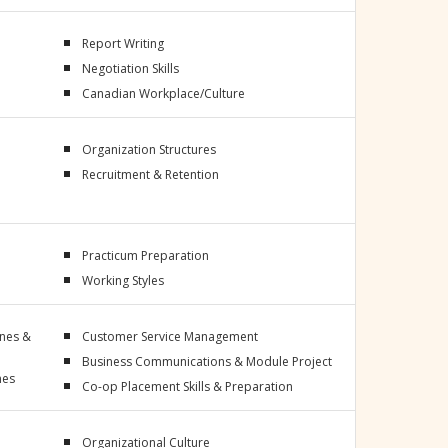
Report Writing
Negotiation Skills
Canadian Workplace/Culture
Organization Structures
Recruitment & Retention
Practicum Preparation
Working Styles
ines &
Customer Service Management
Business Communications & Module Project
nes
Co-op Placement Skills & Preparation
Organizational Culture