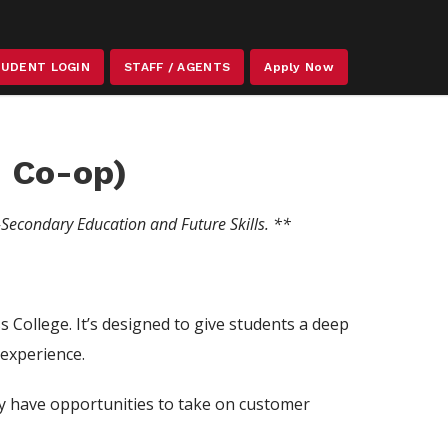
STAFF / AGENTS
UDENT LOGIN
Apply Now
 Co-op)
-Secondary Education and Future Skills.
**
College. It’s designed to give students a deep
 experience.
ey have opportunities to take on customer