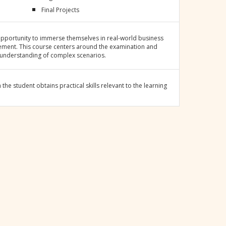
Final Projects
pportunity to immerse themselves in real-world business
cement. This course centers around the examination and
 understanding of complex scenarios.
he student obtains practical skills relevant to the learning