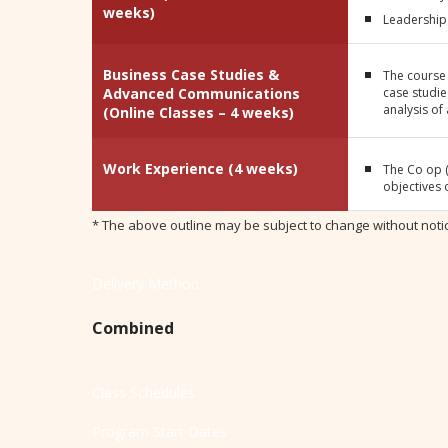
weeks)
Leadership 
Business Case Studies &
The course
Advanced Communications
case studie
analysis of
(Online Classes – 4 weeks)
Work Experience (4 weeks)
The Co op (
objectives 
* The above outline may be subject to change without noti
Delivery Method
Combined
Class Schedules
Program Start Dates