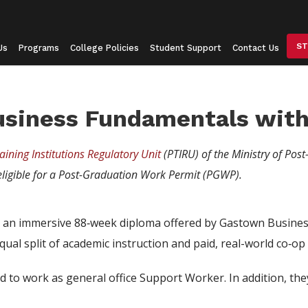
ST
Us
Programs
College Policies
Student Support
Contact Us
usiness Fundamentals with
aining Institutions Regulatory Unit
(PTIRU) of the Ministry of Post
ligible for a Post-Graduation Work Permit (PGWP).
an immersive 88‑week diploma offered by Gastown Business 
ual split of academic instruction and paid, real-world co‑op
d to work as general office Support Worker. In addition, th