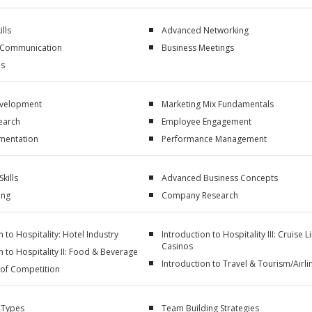
ills
Advanced Networking
 Communication
Business Meetings
ls
evelopment
Marketing Mix Fundamentals
earch
Employee Engagement
mentation
Performance Management
kills
Advanced Business Concepts
ing
Company Research
n to Hospitality: Hotel Industry
Introduction to Hospitality III: Cruise L
Casinos
n to Hospitality II: Food & Beverage
Introduction to Travel & Tourism/Airli
 of Competition
 Types
Team Building Strategies