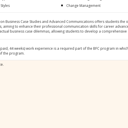
Styles
Change Management
 on Business Case Studies and Advanced Communications offers students the o
s, aiming to enhance their professional communication skills for career advan
 actual business case dilemmas, allowing students to develop a comprehensive
paid, 44 weeks) work experience is a required part of the BFC program in which t
of the program.
ce.