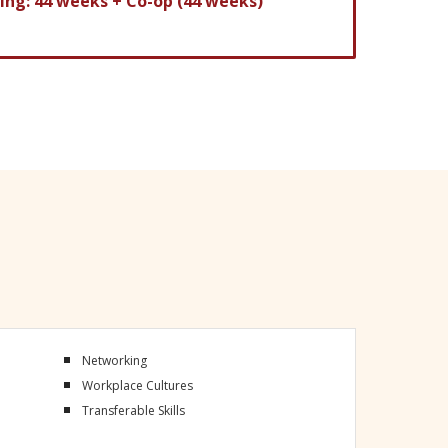
ning: 44 weeks
+ Co-op (44 weeks)
Networking
Workplace Cultures
Transferable Skills