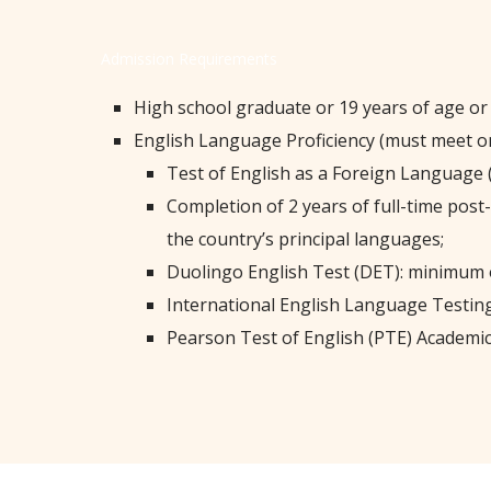
Admission Requirements
High school graduate or 19 years of age or
English Language Proficiency (must meet on
Test of English as a Foreign Language 
Completion of 2 years of full-time post
the country’s principal languages;
Duolingo English Test (DET): minimum o
International English Language Testing
Pearson Test of English (PTE) Academic: