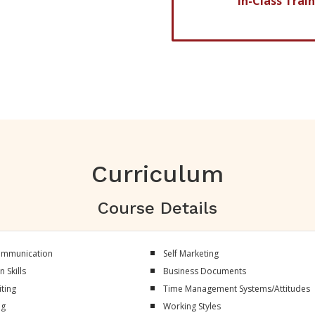
In-Class Trai
ve of absence)
Curriculum
Course Details
Communication
Self Marketing
 Skills
Business Documents
ting
Time Management Systems/Attitudes
ng
Working Styles