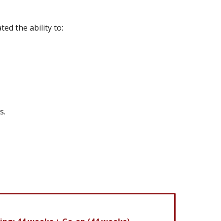
ed the ability to
:
s.