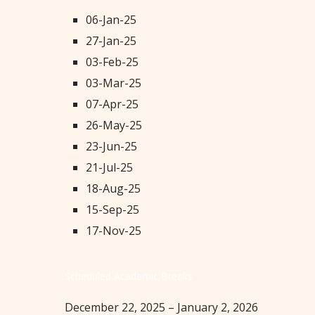
06-Jan-25
27-Jan-25
03-Feb-25
03-Mar-25
07-Apr-25
26-May-25
23-Jun-25
21-Jul-25
18-Aug-25
15-Sep-25
17-Nov-25
Scheduled Academic Breaks
December 22, 2025 – January 2, 2026