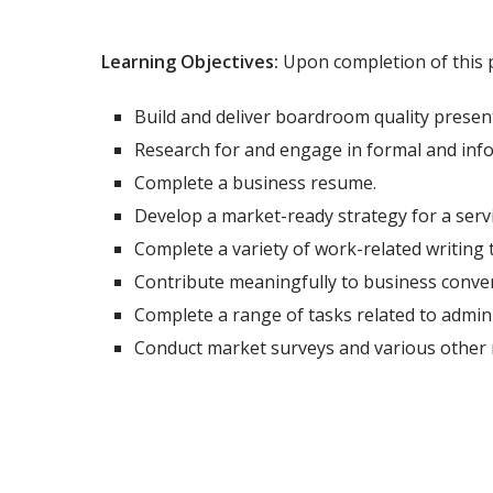
Learning Objectives:
Upon completion of this p
Build and deliver boardroom quality presen
Research for and engage in formal and inf
Complete a business resume.
Develop a market-ready strategy for a servi
Complete a variety of work-related writing t
Contribute meaningfully to business conver
Complete a range of tasks related to admin
Conduct market surveys and various other 
Total Program Duration: 