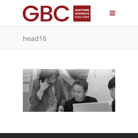
head16