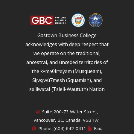
Gastown Business College
acknowledges with deep respect that
we operate on the traditional,
ancestral, and unceded territories of
the xʷməθkʷəy̓əm (Musqueam),
Sḵwx̱wú7mesh (Squamish), and
səlilwətaɬ (Tsleil-Waututh) Nation
Suite 200-73 Water Street,
Vancouver, BC, Canada, V6B 1A1
Phone: (604) 642-0411
Fax: