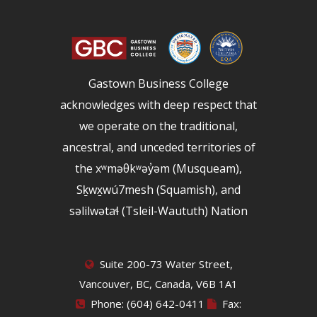
Gastown Business College
acknowledges with deep respect that
we operate on the traditional,
ancestral, and unceded territories of
the xʷməθkʷəy̓əm (Musqueam),
Sḵwx̱wú7mesh (Squamish), and
səlilwətaɬ (Tsleil-Waututh) Nation
Suite 200-73 Water Street,
Vancouver, BC, Canada, V6B 1A1
Phone: (604) 642-0411
Fax: