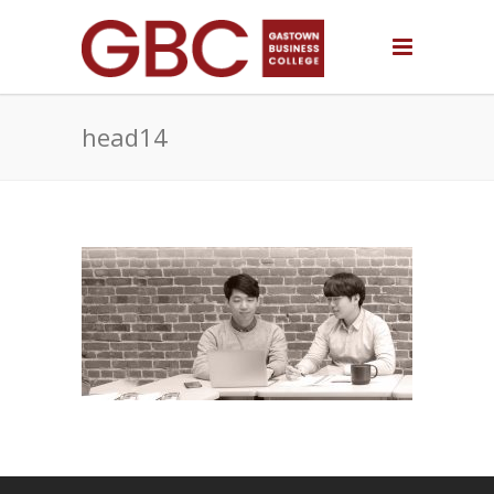
head14