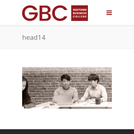
head14