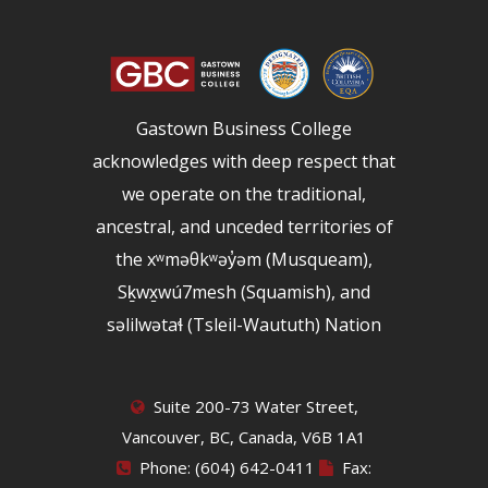
Gastown Business College
acknowledges with deep respect that
we operate on the traditional,
ancestral, and unceded territories of
the xʷməθkʷəy̓əm (Musqueam),
Sḵwx̱wú7mesh (Squamish), and
səlilwətaɬ (Tsleil-Waututh) Nation
Suite 200-73 Water Street,
Vancouver, BC, Canada, V6B 1A1
Phone: (604) 642-0411
Fax: