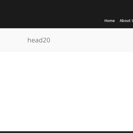
Home
About 
head20