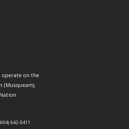
 operate on the
̓əm (Musqueam),
 Nation
604) 642-0411