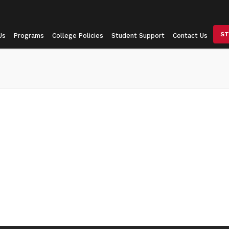
ST
Us
Programs
College Policies
Student Support
Contact Us