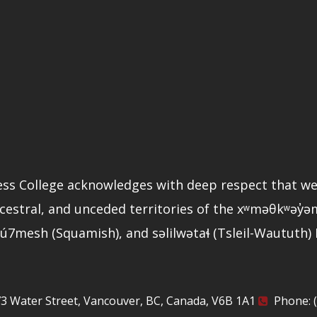
ss College acknowledges with deep respect that we
ncestral, and unceded territories of the xʷməθkʷəy
ú7mesh (Squamish), and səlilwətaɬ (Tsleil-Waututh)
3 Water Street, Vancouver, BC, Canada, V6B 1A1
Phone: (