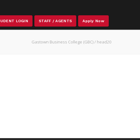
STAFF / AGENTS
UDENT LOGIN
Apply Now
Gastown Business College (GBC)
/
head20