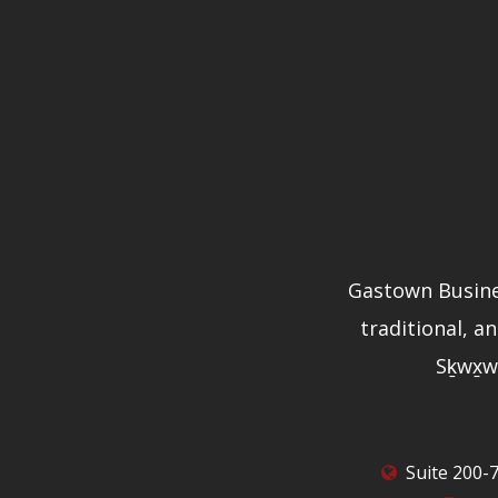
Gastown Busine
traditional, a
Sḵwx̱w
Suite 200-7