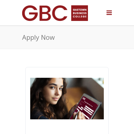
Apply Now