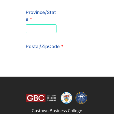
Gastown Business College