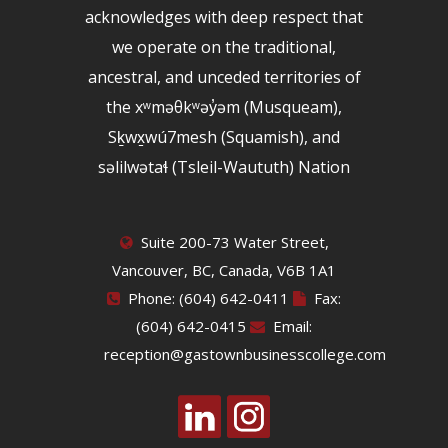
acknowledges with deep respect that
we operate on the traditional,
ancestral, and unceded territories of
the xʷməθkʷəy̓əm (Musqueam),
Sḵwx̱wú7mesh (Squamish), and
səlilwətaɬ (Tsleil-Waututh) Nation
Suite 200-73 Water Street,
Vancouver, BC, Canada, V6B 1A1
Phone: (604) 642-0411
Fax:
(604) 642-0415
Email:
reception@gastownbusinesscollege.com