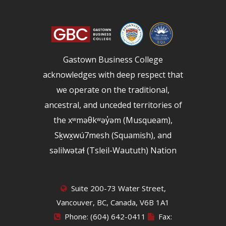
Gastown Business College
acknowledges with deep respect that
we operate on the traditional,
ancestral, and unceded territories of
the xʷməθkʷəy̓əm (Musqueam),
Sḵwx̱wú7mesh (Squamish), and
səlilwətaɬ (Tsleil-Waututh) Nation
Suite 200-73 Water Street,
Vancouver, BC, Canada, V6B 1A1
Phone: (604) 642-0411
Fax: