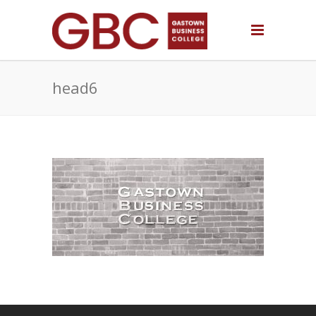
head6