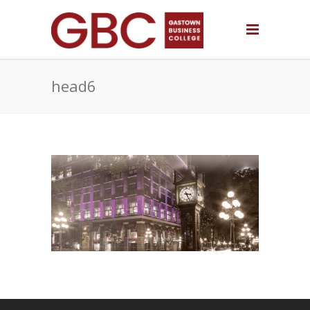
head6