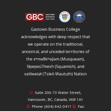
Gastown Business College
acknowledges with deep respect that
we operate on the traditional,
ancestral, and unceded territories of
the xʷməθkʷəy̓əm (Musqueam),
Sḵwx̱wú7mesh (Squamish), and
səlilwətaɬ (Tsleil-Waututh) Nation
Suite 200-73 Water Street,
Vancouver, BC, Canada, V6B 1A1
Phone: (604) 642-0411
Fax: