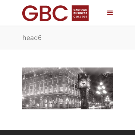
head6