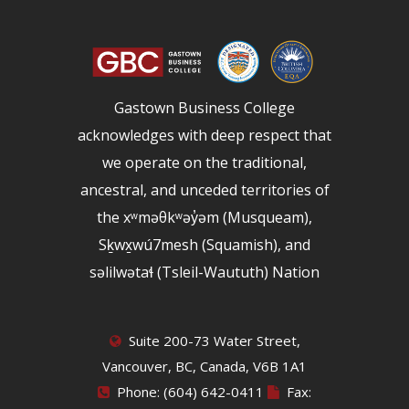
Gastown Business College
acknowledges with deep respect that
we operate on the traditional,
ancestral, and unceded territories of
the xʷməθkʷəy̓əm (Musqueam),
Sḵwx̱wú7mesh (Squamish), and
səlilwətaɬ (Tsleil-Waututh) Nation
Suite 200-73 Water Street,
Vancouver, BC, Canada, V6B 1A1
Phone: (604) 642-0411
Fax: