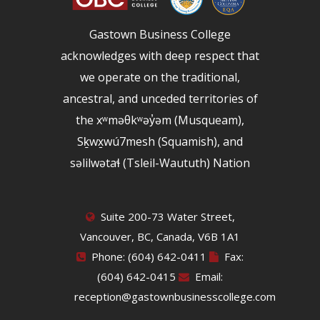
Gastown Business College
acknowledges with deep respect that
we operate on the traditional,
ancestral, and unceded territories of
the xʷməθkʷəy̓əm (Musqueam),
Sḵwx̱wú7mesh (Squamish), and
səlilwətaɬ (Tsleil-Waututh) Nation
Suite 200-73 Water Street,
Vancouver, BC, Canada, V6B 1A1
Phone: (604) 642-0411
Fax:
(604) 642-0415
Email:
reception@gastownbusinesscollege.com