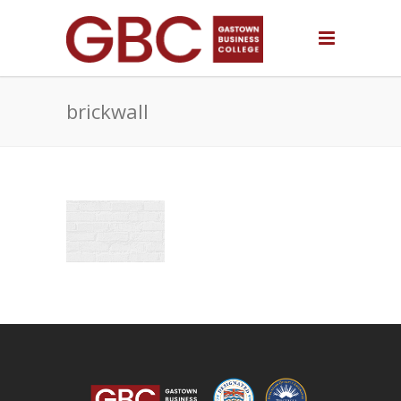
brickwall